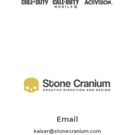
Email
kaiser@stonecranium.com